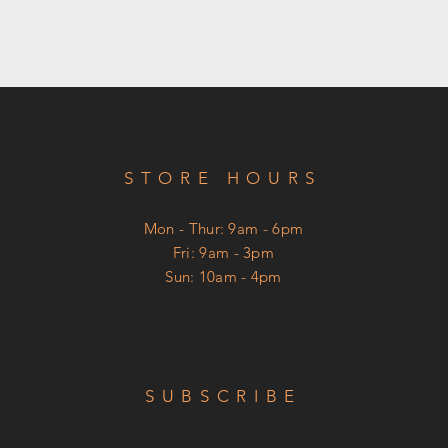
STORE HOURS
Mon - Thur: 9am - 6pm
​Fri: 9am - 3pm
Sun: 10am - 4pm
SUBSCRIBE