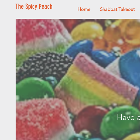
The Spicy Peach
Home
Shabbat Takeout
Have a