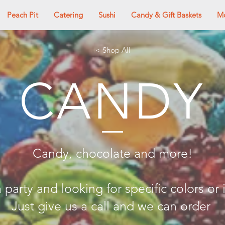
Peach Pit
Catering
Sushi
Candy & Gift Baskets
M
< Shop All
CANDY
Candy, chocolate and more!
 party and looking for specific colors or
Just give us a call and we can order