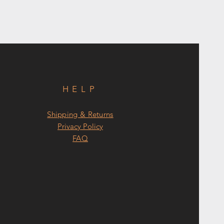
HELP
Shipping & Returns
Privacy Policy
FAQ