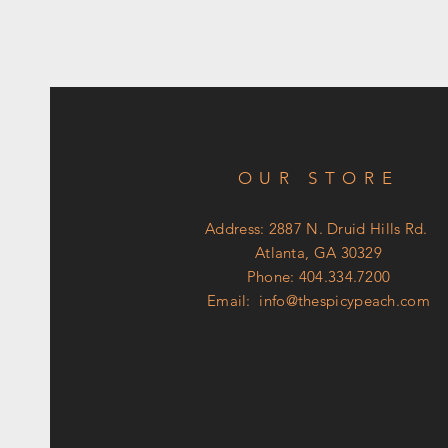
OUR STORE
Address: 2887 N. Druid Hills Rd.
Atlanta, GA 30329
Phone: 404.334.7200
Email:
info@thespicypeach.com