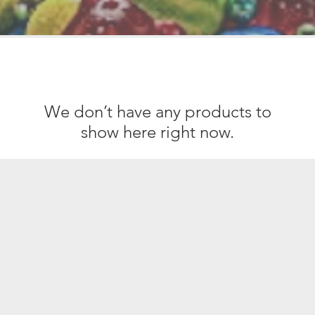
We don’t have any products to
show here right now.