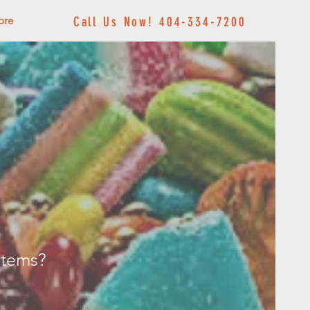
ore
Call Us Now! 404-334-7200
 items?