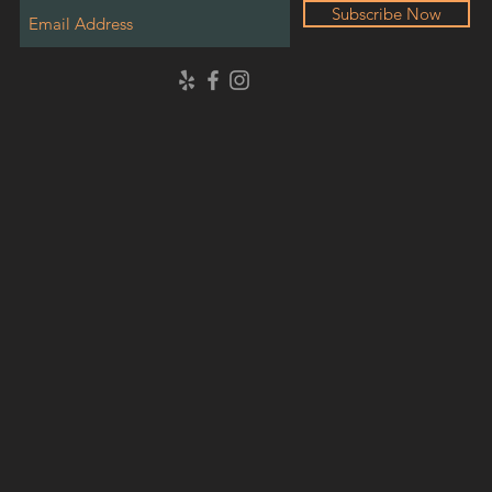
Subscribe Now