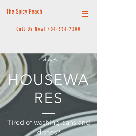
The Spicy Peach
Call Us Now!
404-334-7200
< Shop All
HOUSEWA
RES
Tired of washing pans and
dishes?