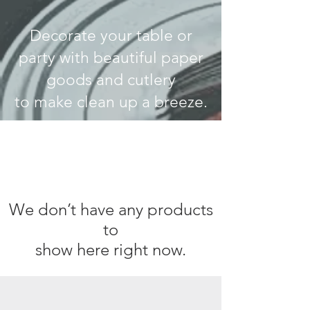
Decorate your table or
party with beautiful paper
goods and cutlery
to make clean up a breeze.
We don’t have any products
to
show here right now.