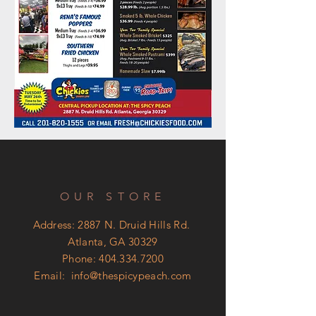
OUR STORE
Address: 2887 N. Druid Hills Rd.
Atlanta, GA 30329
Phone:
404.334.7200
Email:
info@thespicypeach.com