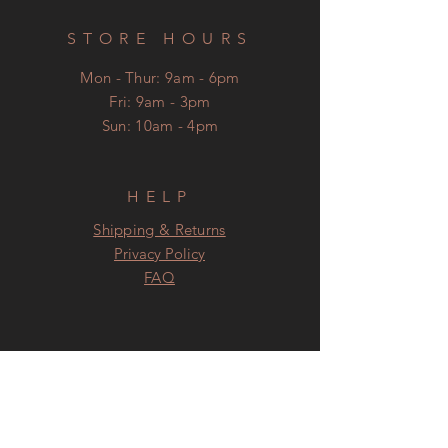
STORE HOURS
Mon - Thur: 9am - 6pm
​Fri: 9am - 3pm
Sun: 10am - 4pm
HELP
Shipping & Returns
Privacy Policy
FAQ
SUBSCRIBE