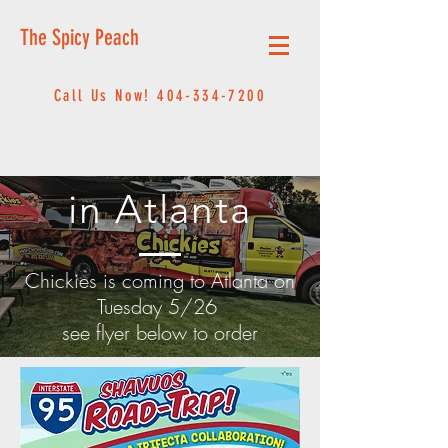
The Spicy Peach
Call Us Now!
404-334-7200
in Atlanta
Chickies is coming to Atlanta on
Tuesday 5/26
see flyer below to order